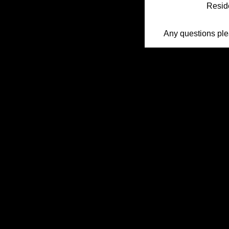
Reside
Any questions pl