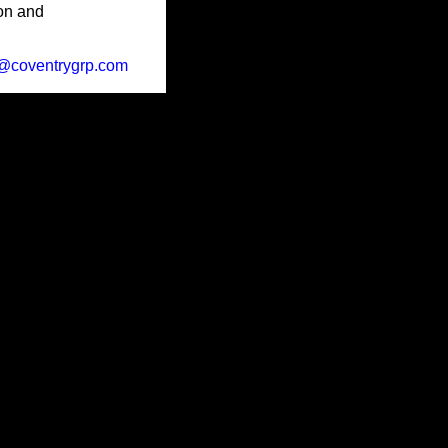
ion and
@coventrygrp.com