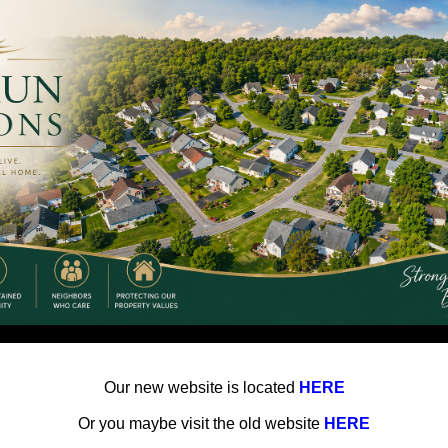
Our new website is located
HERE
Or you maybe visit the old website
HERE