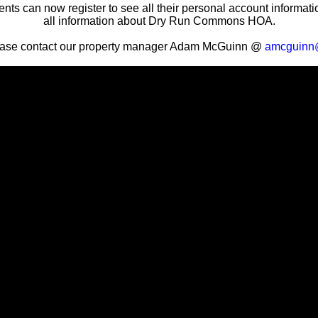
nts can now register to see all their personal account informat
all information about Dry Run Commons HOA.
ease contact our property manager Adam McGuinn @
amcguinn